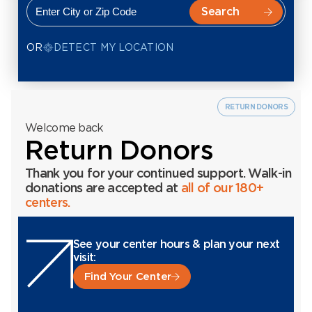
OR
DETECT MY LOCATION
RETURN DONORS
Welcome back
Return Donors
Thank you for your continued support. Walk-in
donations are accepted at
all of our 180+
centers.
See your center hours & plan your next
visit:
Find Your Center