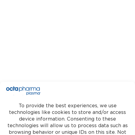
Download
OctaApp
Google Play
App Store
Find a center
Donate Today
Get
social
Copyright© 2026 Octapharma
Plasma. All rights reserved.