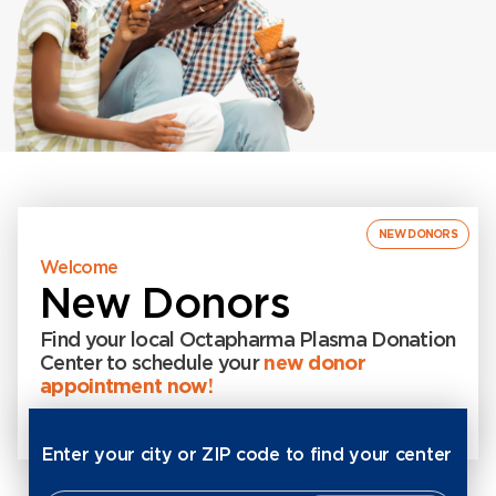
NEW DONORS
Welcome
New Donors
Find your local Octapharma Plasma Donation
Center to schedule your
new donor
appointment now!
Enter your city or ZIP code to find your center