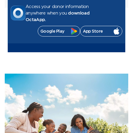
Access your donor information
anywhere when you
download
OctaApp.
Google Play
App Store