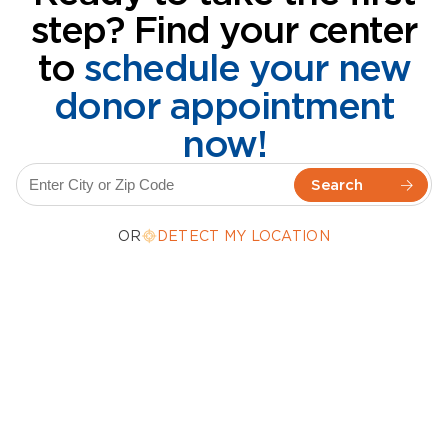
step? Find your center
to
schedule your new
donor appointment
now!
OR
DETECT MY LOCATION