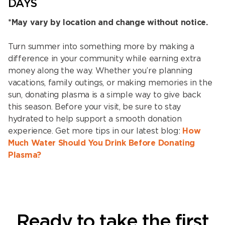
DAYS
*May vary by location and change without notice.
Turn summer into something more by making a
difference in your community while earning extra
money along the way. Whether you’re planning
vacations, family outings, or making memories in the
sun, donating plasma is a simple way to give back
this season. Before your visit, be sure to stay
hydrated to help support a smooth donation
experience. Get more tips in our latest blog:
How
Much Water Should You Drink Before Donating
Plasma?
Ready to take the first