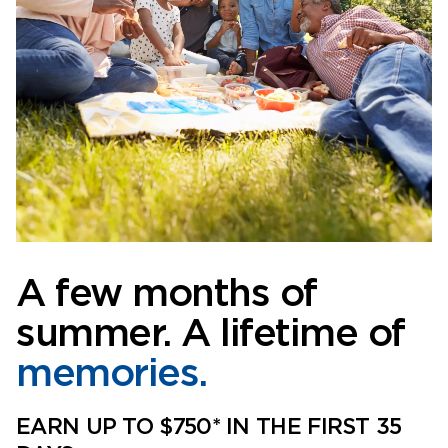
A few months of
summer. A lifetime of
memories.
EARN UP TO $750* IN THE FIRST 35