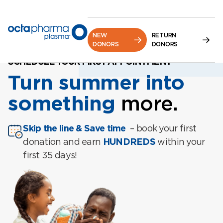
NEW
RETURN
DONORS
DONORS
SCHEDULE YOUR FIRST APPOINTMENT
Turn summer into
something
more.
Skip the line & Save time
– book your first
donation and earn
HUNDREDS
within your
first 35 days!