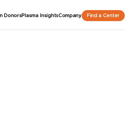
Find a Center
n Donors
Plasma Insights
Company