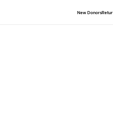
New Donors
Retur