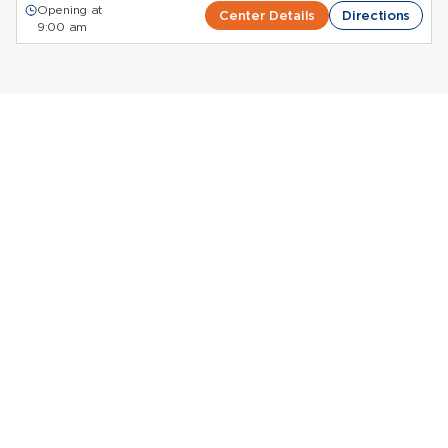
Opening at
Center Details
Directions
9:00 am
Donate Plasma in
Colorado
Octapharma Plasma Donation Centers in
Colorado
Giving plasma in Colorado is a powerful way to
contribute to life-saving
plasma treatments
while
being paid for your time
. Octapharma Plasma