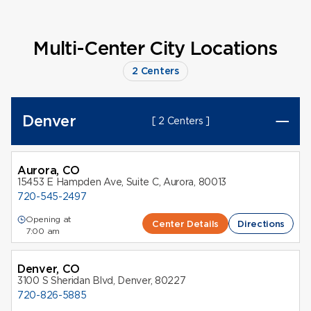
Multi-Center City Locations
2 Centers
Denver
[ 2 Centers ]
Aurora, CO
15453 E Hampden Ave, Suite C, Aurora, 80013
720-545-2497
Opening at
Center Details
Directions
7:00 am
Denver, CO
3100 S Sheridan Blvd, Denver, 80227
720-826-5885