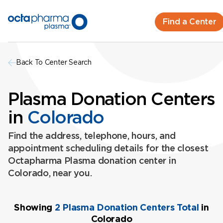
Find a Center
Back To Center Search
Plasma Donation Centers
in
Colorado
Find the address, telephone, hours, and
appointment scheduling details for the closest
Octapharma Plasma donation center in
Colorado, near you.
Showing
2 Plasma Donation Centers Total
in
Colorado