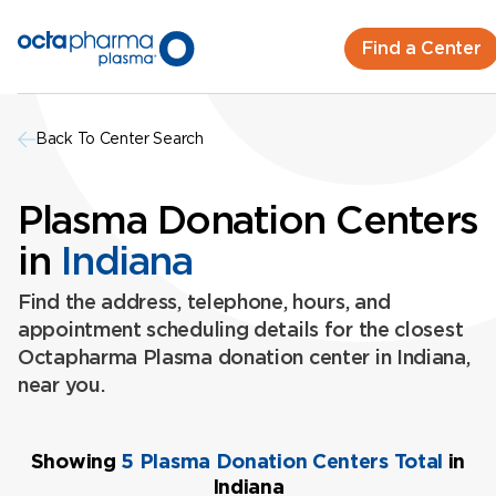
Find a Center
Back To Center Search
Plasma Donation Centers
in
Indiana
Find the address, telephone, hours, and
appointment scheduling details for the closest
Octapharma Plasma donation center in Indiana,
near you.
Showing
5 Plasma Donation Centers Total
in
Indiana