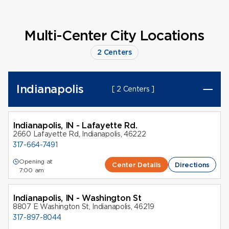
Multi-Center City Locations
2 Centers
Indianapolis
[ 2 Centers ]
Indianapolis, IN - Lafayette Rd.
2660 Lafayette Rd, Indianapolis, 46222
317-664-7491
Opening at
Center Details
Directions
7:00 am
Indianapolis, IN - Washington St
8807 E Washington St, Indianapolis, 46219
317-897-8044