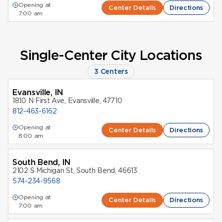
Opening at
Center Details
Directions
7:00 am
Single-Center City Locations
3 Centers
Evansville, IN
1810 N First Ave, Evansville, 47710
812-463-6162
Opening at
Center Details
Directions
8:00 am
South Bend, IN
2102 S Michigan St, South Bend, 46613
574-234-9568
Opening at
Center Details
Directions
7:00 am