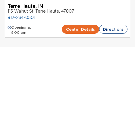
Terre Haute, IN
115 Walnut St, Terre Haute, 47807
812-234-0501
Opening at
Center Details
Directions
9:00 am
Donating Plasma in Indiana contributes to essential
medical treatments while
compensating donors
for
their time. Octapharma Plasma supports donors
through a network of centers located throughout the
state, all focused on safety and comfort.
Whether you’re looking for
plasma centers near
Indianapolis
, Evansville, South Bend, or Terre Haute,
you’ll find convenient locations staffed by
experienced professionals.