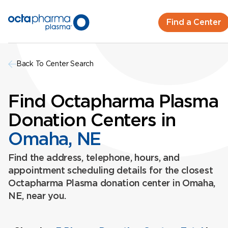
Find a Center
Back To Center Search
Find Octapharma Plasma
Donation Centers in
Omaha, NE
Find the address, telephone, hours, and
appointment scheduling details for the closest
Octapharma Plasma donation center in Omaha,
NE, near you.