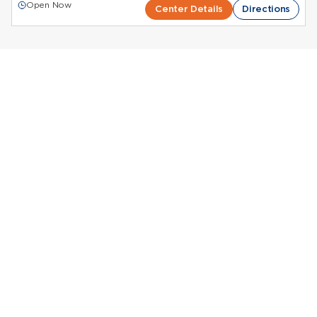
Open Now
Center Details
Directions