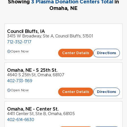
Showing
3 Plasma Donation Centers Total
in
Omaha, NE
Council Bluffs, IA
3415 W Broadway, Ste A, Council Bluffs, 51501
712-352-1717
Open Now
Center Details
Directions
Omaha, NE - S 25th St.
4640 S 25th St, Omaha, 68107
402-733-1169
Open Now
Center Details
Directions
Omaha, NE - Center St.
4411 Center St, Ste B, Omaha, 68105
402-614-6630