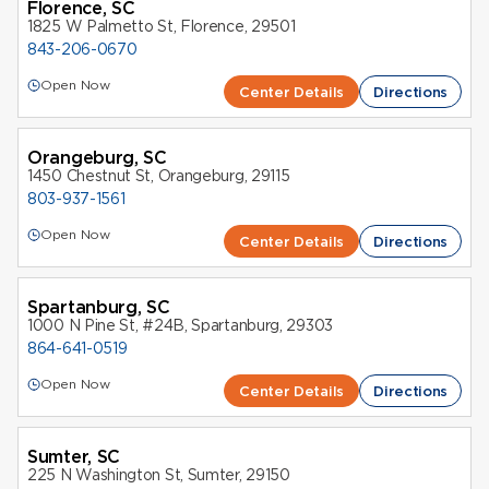
Florence, SC
1825 W Palmetto St, Florence, 29501
843-206-0670
Open Now
Center Details
Directions
Orangeburg, SC
1450 Chestnut St, Orangeburg, 29115
803-937-1561
Open Now
Center Details
Directions
Spartanburg, SC
1000 N Pine St, #24B, Spartanburg, 29303
864-641-0519
Open Now
Center Details
Directions
Sumter, SC
225 N Washington St, Sumter, 29150