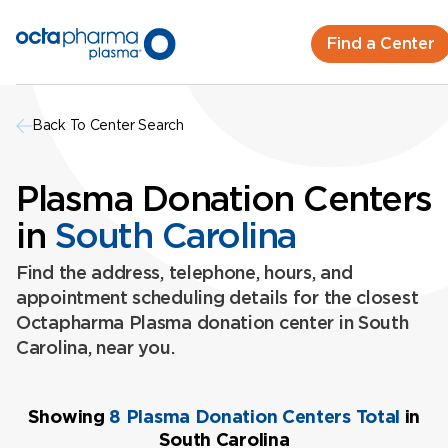
Find a Center
Back To Center Search
Plasma Donation Centers
in
South Carolina
Find the address, telephone, hours, and
appointment scheduling details for the closest
Octapharma Plasma donation center in South
Carolina, near you.
Showing
8 Plasma Donation Centers Total
in
South Carolina