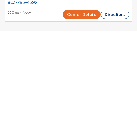
803-795-4592
Open Now
Center Details
Directions
Donate Plasma in
South Carolina
Octapharma Plasma Centers in South Carolina
Plasma donation in South Carolina contributes to
essential medical treatments while
compensating
donors
for their time. Octapharma Plasma supports
donors through a network of centers located