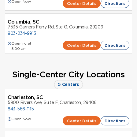
Open Now
Center Details
Directions
Columbia, SC
7535 Garners Ferry Rd, Ste G, Columbia, 29209
803-234-9913
Opening at
Center Details
Directions
8:00 am
Single-Center City Locations
5 Centers
Charleston, SC
5900 Rivers Ave, Suite F, Charleston, 29406
843-566-1115
Open Now
Center Details
Directions