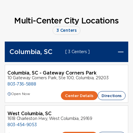
Multi-Center City Locations
3 Centers
Columbia, SC
[ 3 Centers ]
Columbia, SC - Gateway Corners Park
10 Gateway Corners Park, Ste 100, Columbia, 29203
803-736-5888
Open Now
Center Details
Directions
West Columbia, SC
1618 Charleston Hwy, West Columbia, 29169
803-454-9053