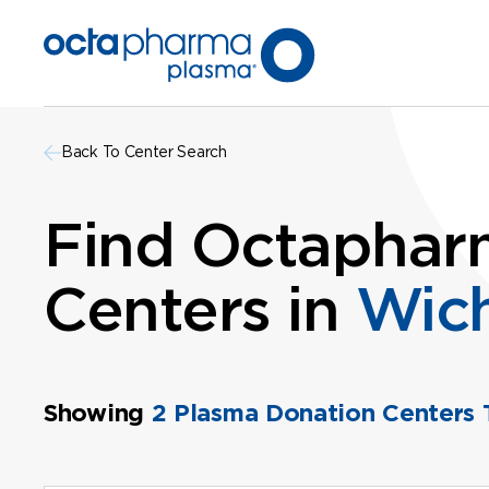
Back To Center Search
Find Octaphar
Centers in
Wich
Showing
2 Plasma Donation Centers 