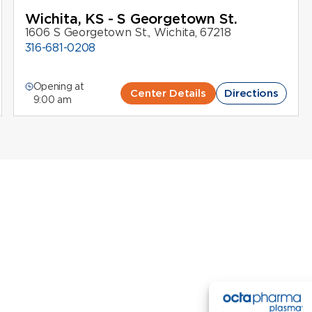
Wichita, KS - S Georgetown St.
1606 S Georgetown St., Wichita, 67218
316-681-0208
Opening at
Center Details
Directions
9:00 am
New Donors
Return Donors
Contact Us
Careers