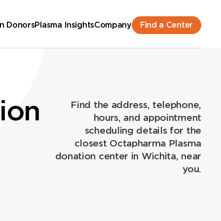
Find a Center
n Donors
Plasma Insights
Company
ion
Find the address, telephone,
hours, and appointment
scheduling details for the
closest Octapharma Plasma
donation center in Wichita, near
you.