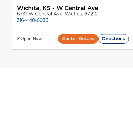
Wichita, KS - W Central Ave
6731 W Central Ave, Wichita, 67212
316-448-6035
Center Details
Directions
Open Now