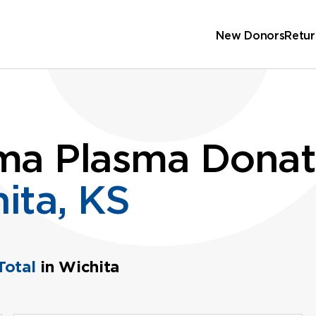
New Donors
Retur
ma Plasma Donat
ita, KS
Total
in Wichita