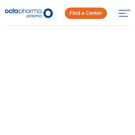
Find a Center
Back To Center Search
Plasma Donation Center in Oklahoma City
Oklahoma City, OK
New Donor? Get Paid - Book Now
Walk-ins for new and returning donors welcome.