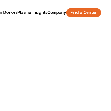
Find a Center
n Donors
Plasma Insights
Company
hedule an Appointment
New Donor? Get Paid - Book Now
lk-ins for new and returning donors welcome.