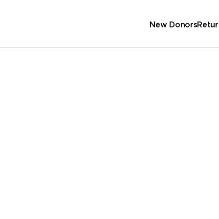
New Donors
Retur
Sc
Wa
 Address