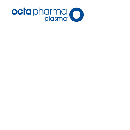
Back To Center Search
Plasma Center