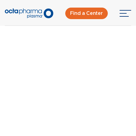
Find a Center