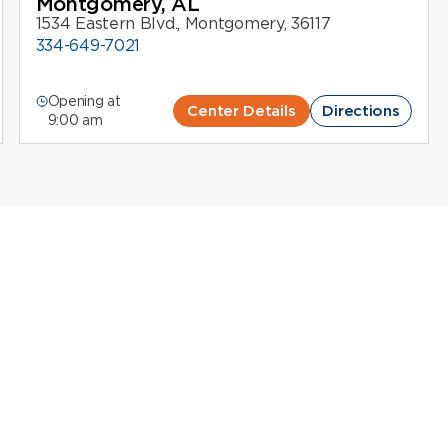
Montgomery, AL
1534 Eastern Blvd., Montgomery, 36117
334-649-7021
Opening at
Center Details
Directions
9:00 am
Centers in Alabama
 Alabama
upport life-saving therapies while
earning compensation