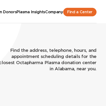
Find a Center
n Donors
Plasma Insights
Company
Find the address, telephone, hours, and
appointment scheduling details for the
closest Octapharma Plasma donation center
in Alabama, near you.