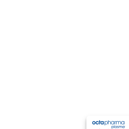
ering a safe, comfortable experience for both
first-time
an
an find convenient locations ready to welcome you.
re our local options, including
Birmingham plasma center
, modern facilities, and easy scheduling so you can give b
New Donors
Return Donors
Contact Us
Careers