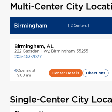
Multi-Center City Locat
Birmingham
[ 2 Centers ]
Birmingham, AL
222 Gadsden Hwy, Birmingham, 35235
205-453-7077
Opening at
Center Details
Directions
9:00 am
Single-Center City Loca