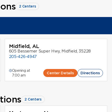
ions
2 Centers
Midfield, AL
605 Bessemer Super Hwy, Midfield, 35228
205-426-4947
Opening at
Center Details
Directions
7:00 am
tions
2 Centers