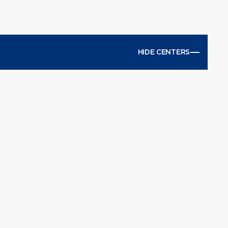
HIDE CENTERS