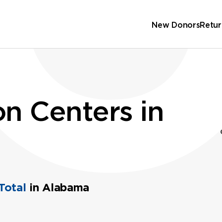
New Donors
Retur
n Centers in
Total
in Alabama