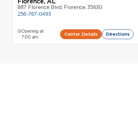
Florence, AL
887 Florence Blvd, Florence, 35630
256-767-0493
Opening at
Center Details
Directions
7:00 am
Plasma Donation 
Octapharma Plasma Donation Centers in
Plasma donation in Alabama is an important way to s