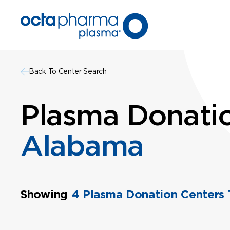
Back To Center Search
Plasma Donatio
Alabama
Showing
4 Plasma Donation Centers 