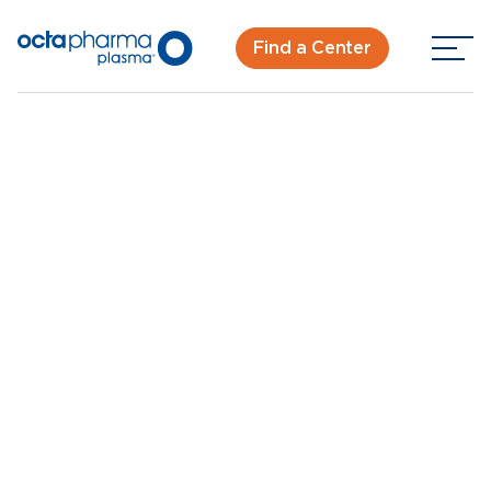
Find a Center
Back To Center Search
Plasma Donation Center in Birmingham, AL
Birmingham, AL
New Donor? Get Paid - Book Now
Walk-ins for new and returning donors welcome.