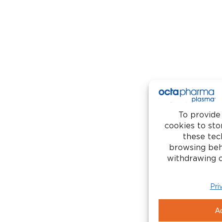
New Donors
Return Donors
Contact Us
Careers
Copyr
d Healthcare Transparency in Coverage