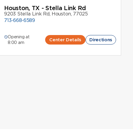
Houston, TX - Stella Link Rd
9203 Stella Link Rd, Houston, 77025
713-668-6589
Opening at
Center Details
Directions
8:00 am