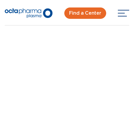
Find a Center
Back To Center Search
Plasma Donation Center Houston, TX - Little York Rd
Houston, TX - Little
York Rd
New Donor? Get Paid - Book Now