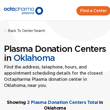
Find a Center
Back To Center Search
Plasma Donation Centers
in
Oklahoma
Find the address, telephone, hours, and
appointment scheduling details for the closest
Octapharma Plasma donation center in
Oklahoma, near you.
Showing
2 Plasma Donation Centers Total
in
Oklahoma