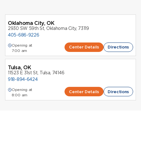
Oklahoma City, OK
2930 SW 59th St, Oklahoma City, 73119
405-686-9226
Opening at
Center Details
Directions
7:00 am
Tulsa, OK
11523 E 31st St, Tulsa, 74146
918-894-6424
Opening at
Center Details
Directions
8:00 am