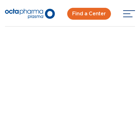
Find a Center
Back To Center Search
Plasma Donation in Charlotte - Reagan Dr
Charlotte, NC -
Reagan Dr
New Donor? Get Paid - Book Now