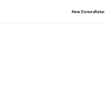
New Donors
Retur
Sc
Wa
 Address