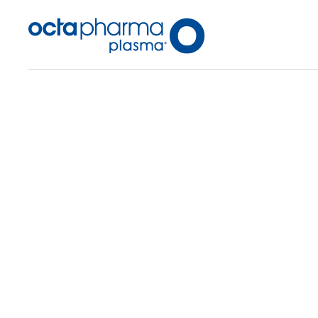
Back To Center Search
Plasma Center