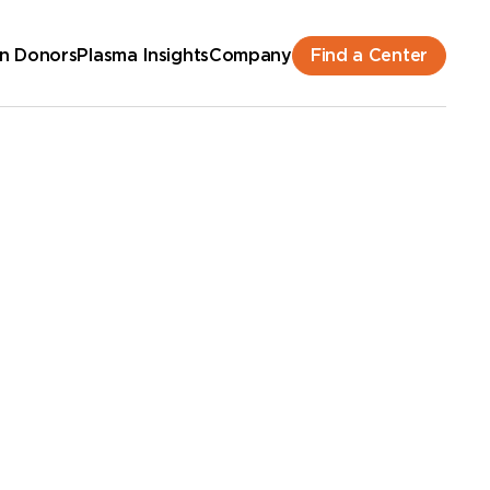
Find a Center
n Donors
Plasma Insights
Company
hedule an Appointment
New Donor? Get Paid - Book Now
lk-ins for new and returning donors welcome.