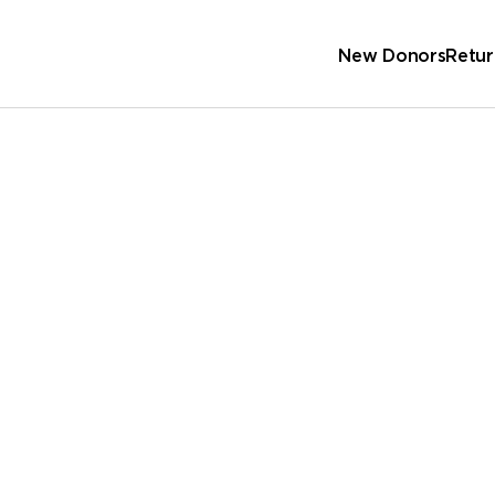
New Donors
Retur
Sc
Wa