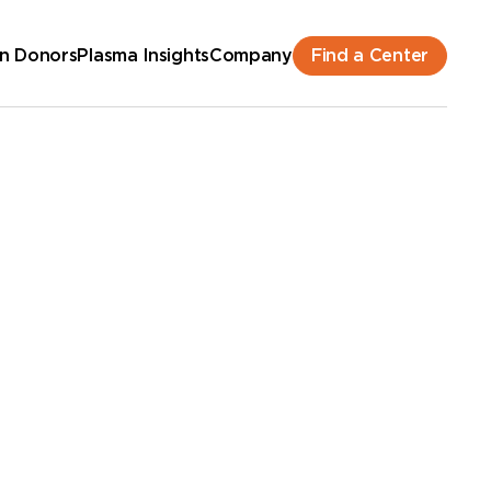
Find a Center
n Donors
Plasma Insights
Company
hedule an Appointment
New Donor? Get Paid - Book Now
lk-ins for new and returning donors welcome.