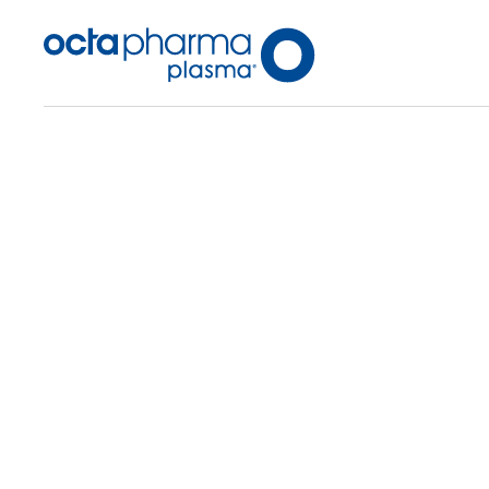
Back To Center Search