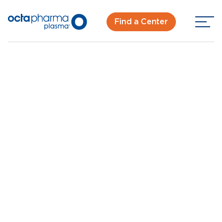
Find a Center
Back To Center Search
Knoxville Plasma Donation Center
Knoxville, TN
New Donor? Get Paid - Book Now
Walk-ins for new and returning donors welcome.