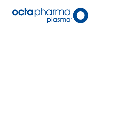
Back To Center Search