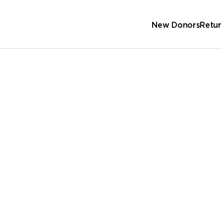
New Donors
Retur
Sc
Wa