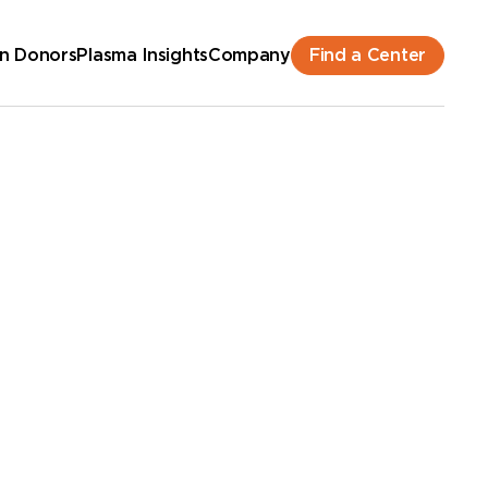
Find a Center
n Donors
Plasma Insights
Company
hedule an Appointment
New Donor? Get Paid - Book Now
lk-ins for new and returning donors welcome.