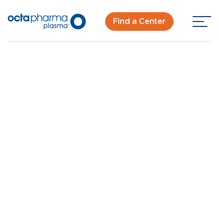
Find a Center
Back To Center Search
Plasma Donation in Orange Park, FL in Jacksonville
Orange Park, FL
New Donor? Get Paid - Book Now
Walk-ins for new and returning donors welcome.