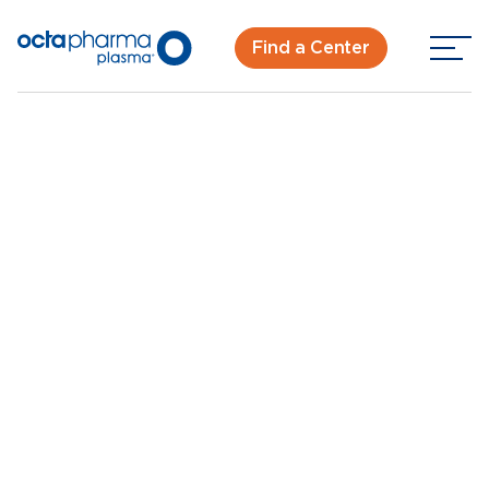
Find a Center
Back To Center Search
Plasma Donation Center in Orlando, FL - Silver Star
Rd
Orlando - Silver Star
Rd