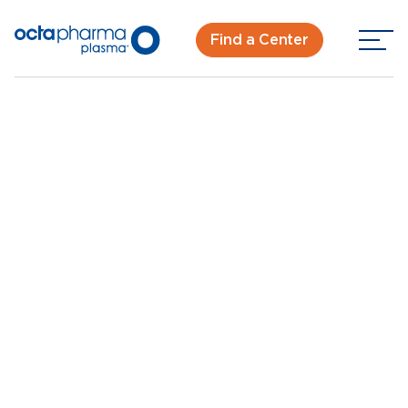
Find a Center
Back To Center Search
Plasma Donation Center in Sacramento, CA
Sacramento, CA
New Donor? Get Paid - Book Now
Walk-ins for new and returning donors welcome.