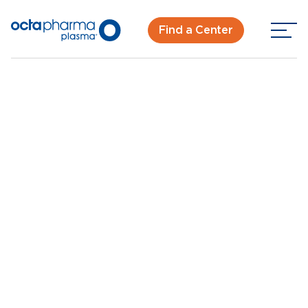
Find a Center
Back To Center Search
Plasma Donation Center in San Diego, CA - Duke St
San Diego, CA -
Duke St
New Donor? Get Paid - Book Now