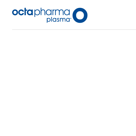
Back To Center Search
Plasma Center