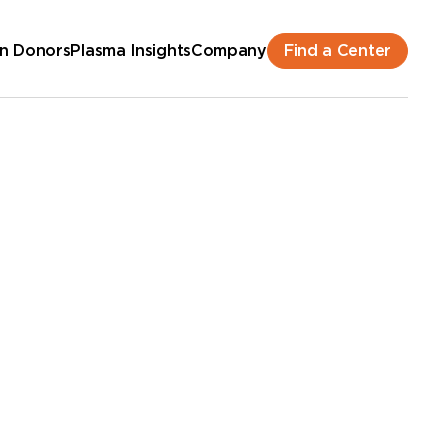
Find a Center
n Donors
Plasma Insights
Company
hedule an Appointment
New Donor? Get Paid - Book Now
lk-ins for new and returning donors welcome.