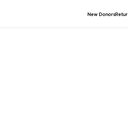
New Donors
Retur
Sc
Wa
 Address