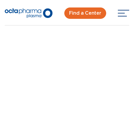
Find a Center
Back To Center Search
Plasma Donation Center in Tulare, CA
Tulare, CA
New Donor? Get Paid - Book Now
Walk-ins for new and returning donors welcome.