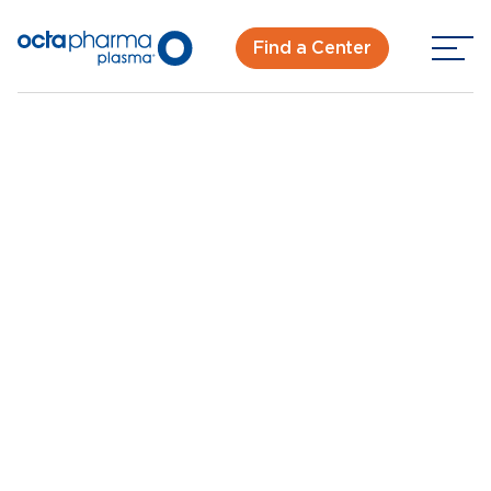
Find a Center
Back To Center Search
Plasma Donation Center in West Milwaukee, WI
West Milwaukee, WI
New Donor? Get Paid - Book Now
Walk-ins for new and returning donors welcome.