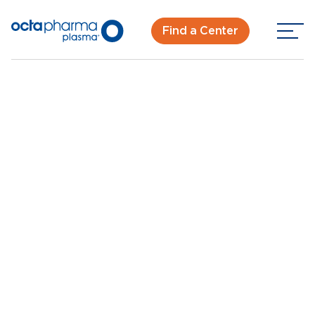
Find a Center
Back To Center Search
Plasma Donation Center in West Palm Beach
West Palm Beach,
FL
New Donor? Get Paid - Book Now