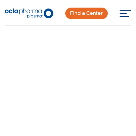
Find a Center
Back To Center Search
Plasma Donation Center in Kentwood, MI
Kentwood, MI
New Donor? Get Paid - Book Now
Walk-ins for new and returning donors welcome.