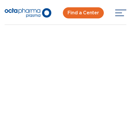
Find a Center
Back To Center Search
Plasma Donation Center near Royal Oak, MI
Madison Heights, MI
New Donor? Get Paid - Book Now
Walk-ins for new and returning donors welcome.