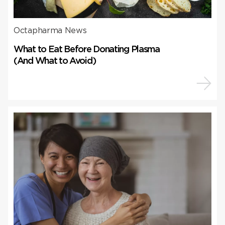
Octapharma News
What to Eat Before Donating Plasma
(And What to Avoid)