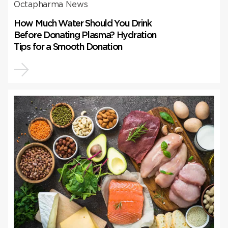
Octapharma News
How Much Water Should You Drink
Before Donating Plasma? Hydration
Tips for a Smooth Donation