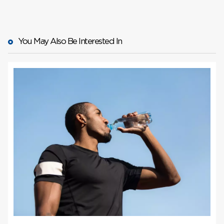
find your
local plasma center here
book your first
appointment
You May Also Be Interested In