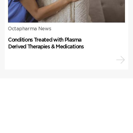
Octapharma News
Conditions Treated with Plasma
Derived Therapies & Medications