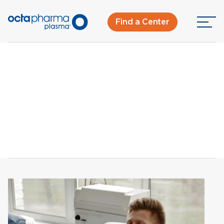
Find a Center